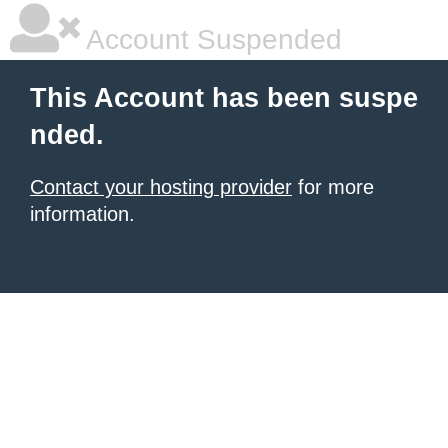
Account Suspended
This Account has been suspe
nded.
Contact your hosting provider
for more
information.