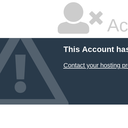
Ac
This Account ha
Contact your hosting pr