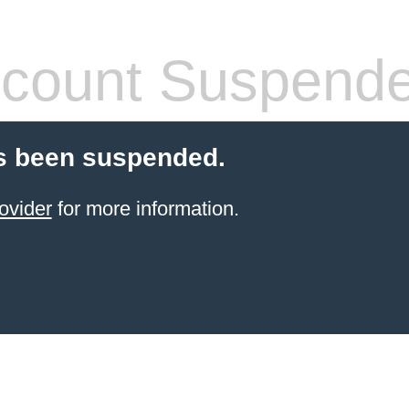
count Suspend
s been suspended.
ovider
for more information.