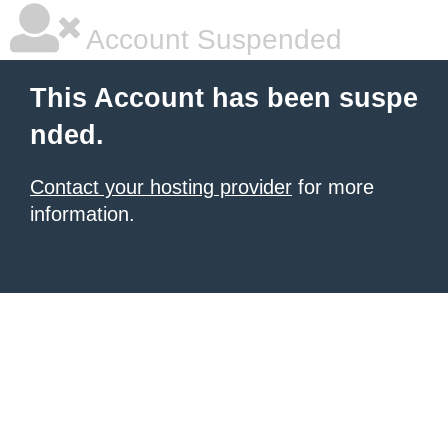
Account Suspended
This Account has been suspe
nded.
Contact your hosting provider
for more
information.