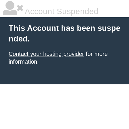
Account Suspended
This Account has been suspe
nded.
Contact your hosting provider
for more
information.