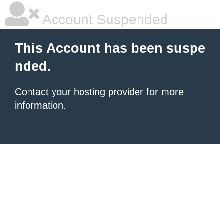
Account Suspended
This Account has been suspe
nded.
Contact your hosting provider
for more
information.