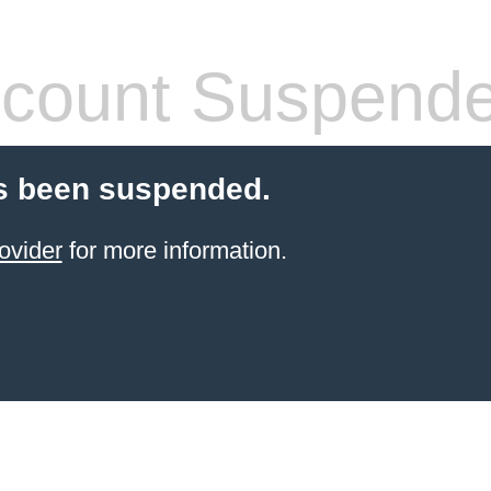
count Suspend
s been suspended.
ovider
for more information.