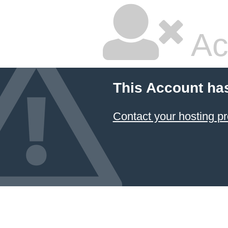
Ac
This Account ha
Contact your hosting pr