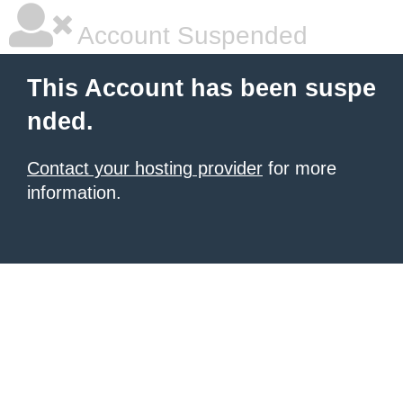
Account Suspended
This Account has been suspe
nded.
Contact your hosting provider
for more
information.