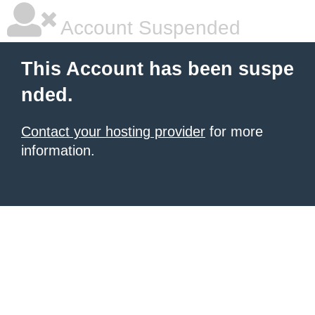
Account Suspended
This Account has been suspe
nded.
Contact your hosting provider
for more
information.