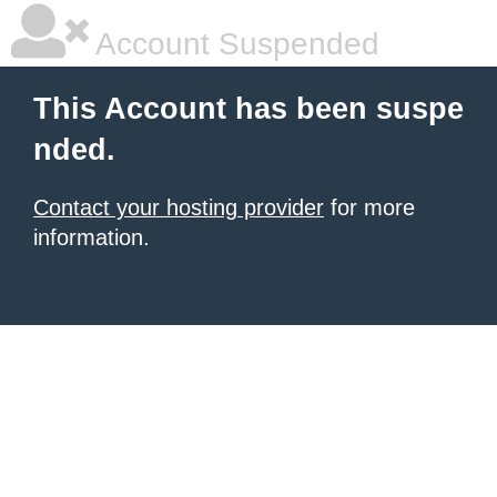
Account Suspended
This Account has been suspe
nded.
Contact your hosting provider
for more
information.