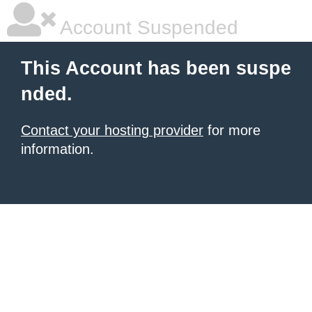
Account Suspended
This Account has been suspe
nded.
Contact your hosting provider
for more
information.