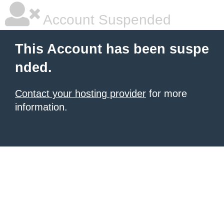
Account Suspended
This Account has been suspe
nded.
Contact your hosting provider
for more
information.