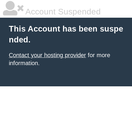
Account Suspended
This Account has been suspe
nded.
Contact your hosting provider
for more
information.