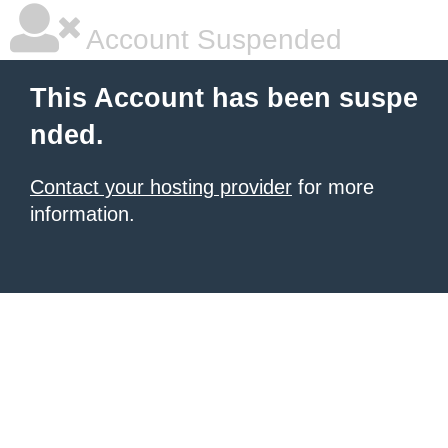
Account Suspended
This Account has been suspe
nded.
Contact your hosting provider
for more
information.