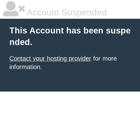
Account Suspended
This Account has been suspe
nded.
Contact your hosting provider
for more
information.