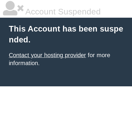
Account Suspended
This Account has been suspe
nded.
Contact your hosting provider
for more
information.