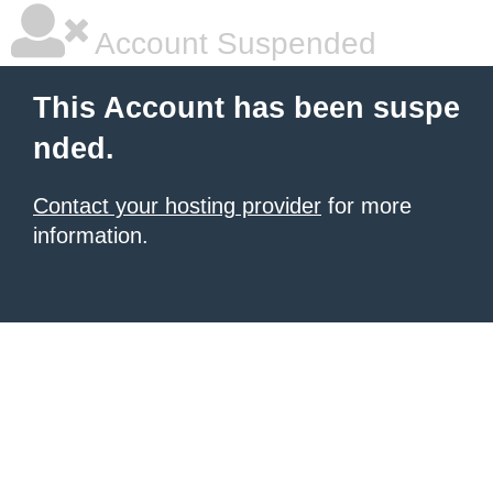
Account Suspended
This Account has been suspe
nded.
Contact your hosting provider
for more
information.