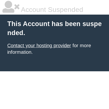
Account Suspended
This Account has been suspe
nded.
Contact your hosting provider
for more
information.