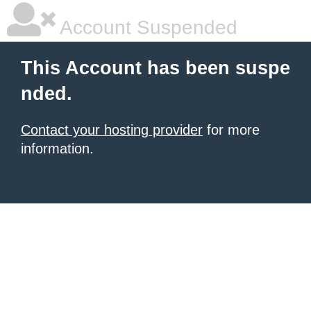
Account Suspended
This Account has been suspe
nded.
Contact your hosting provider
for more
information.