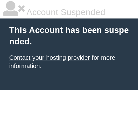
Account Suspended
This Account has been suspe
nded.
Contact your hosting provider
for more
information.