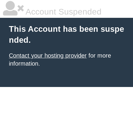
Account Suspended
This Account has been suspe
nded.
Contact your hosting provider
for more
information.